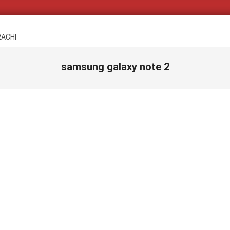
RACHI
samsung galaxy note 2