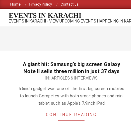
Skip
Home
Privacy Policy
Contact us
to
EVENTS IN KARACHI
content
EVENTS IN KARACHI - VIEW UPCOMING EVENTS HAPPENING IN KA
A giant hit: Samsung’s big screen Galaxy
Note II sells three million in just 37 days
2012-
IN:
ARTICLES & INTERVIEWS
11-
5.5inch gadget was one of the first big screen mobiles
02
to launch Competes with both smartphones and mini
tablet such as Apple’s 7.9inch iPad
CONTINUE READING