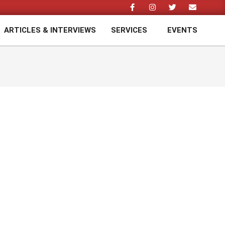
ARTICLES & INTERVIEWS
SERVICES
EVENTS
Prim
Navi
Men