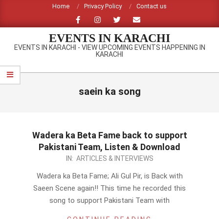
Skip
Home
Privacy Policy
Contact us
to
content
EVENTS IN KARACHI
EVENTS IN KARACHI - VIEW UPCOMING EVENTS HAPPENING IN
KARACHI
Primary
Navigation
saein ka song
Menu
Wadera ka Beta Fame back to support
Pakistani Team, Listen & Download
2012-
IN:
ARTICLES & INTERVIEWS
09-
Wadera ka Beta Fame; Ali Gul Pir, is Back with
23
Saeen Scene again!! This time he recorded this
song to support Pakistani Team with