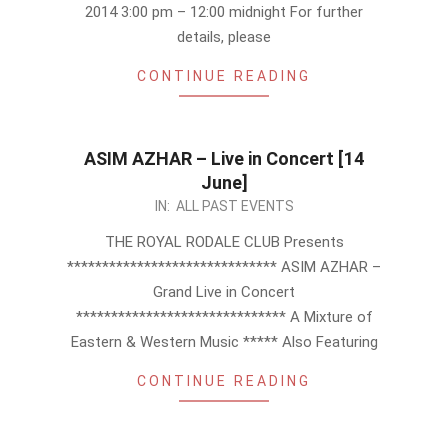
2014 3:00 pm – 12:00 midnight For further
details, please
CONTINUE READING
ASIM AZHAR – Live in Concert [14
June]
2013-
IN:
ALL PAST EVENTS
05-
THE ROYAL RODALE CLUB Presents
14
****************************** ASIM AZHAR –
Grand Live in Concert
****************************** A Mixture of
Eastern & Western Music ***** Also Featuring
CONTINUE READING