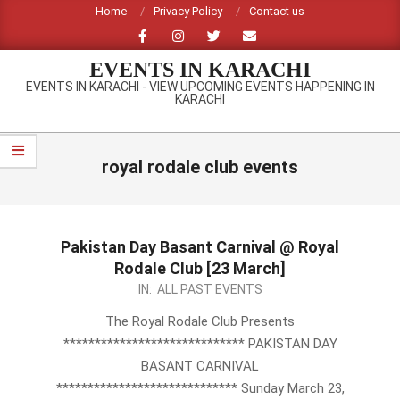
Skip
Home
Privacy Policy
Contact us
to
content
EVENTS IN KARACHI
EVENTS IN KARACHI - VIEW UPCOMING EVENTS HAPPENING IN
KARACHI
Primary
Navigation
royal rodale club events
Menu
Pakistan Day Basant Carnival @ Royal
Rodale Club [23 March]
2014-
IN:
ALL PAST EVENTS
03-
The Royal Rodale Club Presents
06
***************************** PAKISTAN DAY
BASANT CARNIVAL
***************************** Sunday March 23,