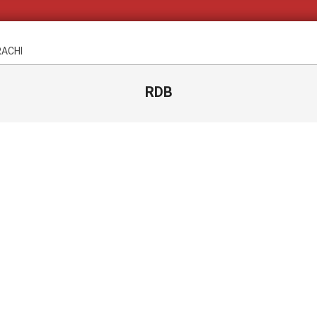
RACHI
RDB