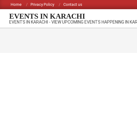
Skip
Home
Privacy Policy
Contact us
to
EVENTS IN KARACHI
content
EVENTS IN KARACHI - VIEW UPCOMING EVENTS HAPPENING IN KA