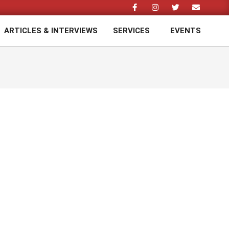
ARTICLES & INTERVIEWS
SERVICES
EVENTS
Prim
Navi
Men