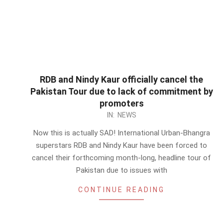
RDB and Nindy Kaur officially cancel the
Pakistan Tour due to lack of commitment by
promoters
2012-
IN:
NEWS
09-
Now this is actually SAD! International Urban-Bhangra
11
superstars RDB and Nindy Kaur have been forced to
cancel their forthcoming month-long, headline tour of
Pakistan due to issues with
CONTINUE READING