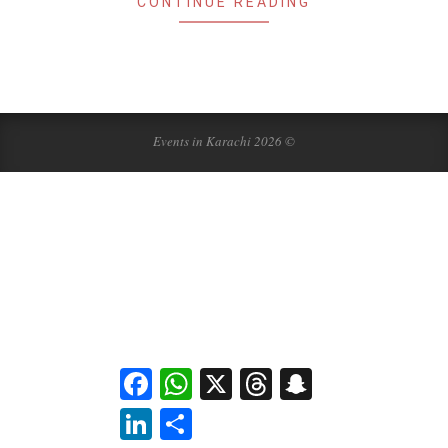
CONTINUE READING
Events in Karachi 2026 ©
Facebook
WhatsApp
X
Threads
Snapchat
LinkedIn
Share