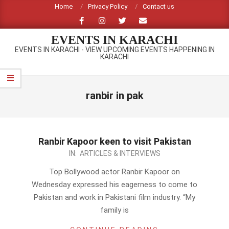
Skip
Home
Privacy Policy
Contact us
to
content
EVENTS IN KARACHI
EVENTS IN KARACHI - VIEW UPCOMING EVENTS HAPPENING IN
KARACHI
Primary
Navigation
ranbir in pak
Menu
Ranbir Kapoor keen to visit Pakistan
2012-
IN:
ARTICLES & INTERVIEWS
09-
Top Bollywood actor Ranbir Kapoor on
01
Wednesday expressed his eagerness to come to
Pakistan and work in Pakistani film industry. “My
family is