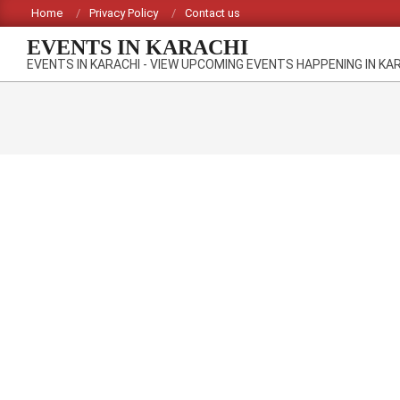
Skip
Home
Privacy Policy
Contact us
to
EVENTS IN KARACHI
content
EVENTS IN KARACHI - VIEW UPCOMING EVENTS HAPPENING IN KA