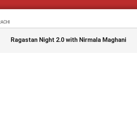
RACHI
Ragastan Night 2.0 with Nirmala Maghani