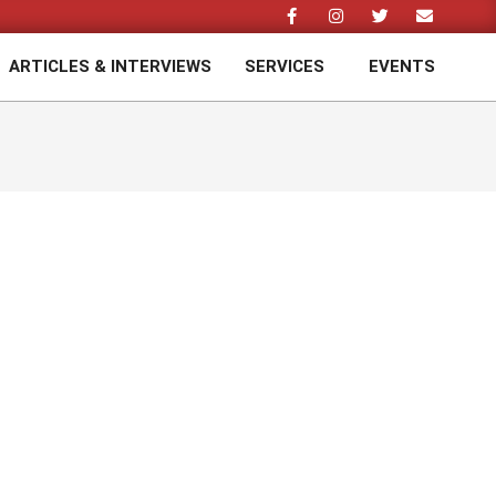
ARTICLES & INTERVIEWS
SERVICES
EVENTS
Prim
Navi
Men