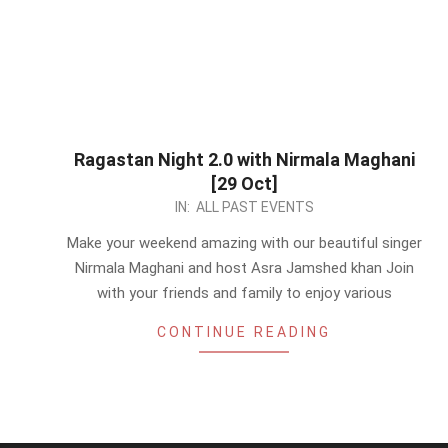
Ragastan Night 2.0 with Nirmala Maghani
[29 Oct]
2023-
IN:
ALL PAST EVENTS
10-
Make your weekend amazing with our beautiful singer
27
Nirmala Maghani and host Asra Jamshed khan Join
with your friends and family to enjoy various
CONTINUE READING