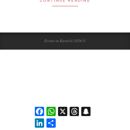
CONTINUE READING
Events in Karachi 2026 ©
Facebook
WhatsApp
X
Threads
Snapchat
LinkedIn
Share