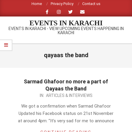
Skip
Home
Privacy Policy
Contact us
to
content
EVENTS IN KARACHI
EVENTS IN KARACHI - VIEW UPCOMING EVENTS HAPPENING IN
KARACHI
Primary
Navigation
qayaas the band
Menu
Sarmad Ghafoor no more a part of
Qayaas the Band
2012-
IN:
ARTICLES & INTERVIEWS
11-
We got a confirmation when Sarmad Ghafoor
22
Updated his Facebook status on 21st November
at around 4pm: ”It’s very sad for me to announce