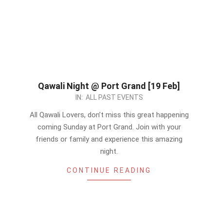
Qawali Night @ Port Grand [19 Feb]
2023-
IN:
ALL PAST EVENTS
02-
All Qawali Lovers, don’t miss this great happening
17
coming Sunday at Port Grand. Join with your
friends or family and experience this amazing
night.
CONTINUE READING