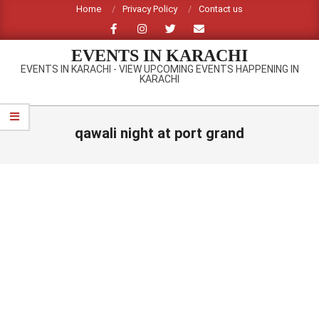
Skip
Home
Privacy Policy
Contact us
to
content
EVENTS IN KARACHI
EVENTS IN KARACHI - VIEW UPCOMING EVENTS HAPPENING IN
KARACHI
Primary
Navigation
qawali night at port grand
Menu