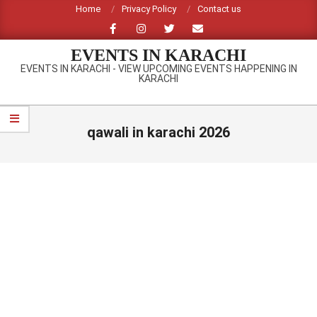
Skip
Home
Privacy Policy
Contact us
to
content
EVENTS IN KARACHI
EVENTS IN KARACHI - VIEW UPCOMING EVENTS HAPPENING IN
KARACHI
Primary
Navigation
qawali in karachi 2026
Menu