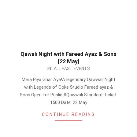
Qawali Night with Fareed Ayaz & Sons
[22 May]
2026-
IN:
ALL PAST EVENTS
05-
Mera Piya Ghar Aya!A legendary Qawwali Night
18
with Legends of Coke Studio Fareed ayaz &
Sons.Open for Public.#Qawwali Standard Ticket:
1500 Date: 22 May
CONTINUE READING