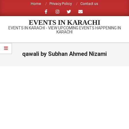
Skip
Home
Privacy Policy
Contact us
to
content
EVENTS IN KARACHI
EVENTS IN KARACHI - VIEW UPCOMING EVENTS HAPPENING IN
KARACHI
Primary
Navigation
qawali by Subhan Ahmed Nizami
Menu