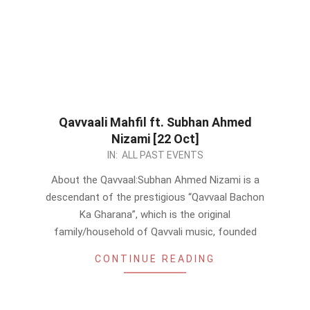
Qavvaali Mahfil ft. Subhan Ahmed
Nizami [22 Oct]
2023-
IN:
ALL PAST EVENTS
10-
About the Qavvaal:Subhan Ahmed Nizami is a
19
descendant of the prestigious “Qavvaal Bachon
Ka Gharana”, which is the original
family/household of Qavvali music, founded
CONTINUE READING