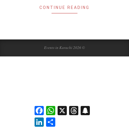
CONTINUE READING
Events in Karachi 2026 ©
Facebook
WhatsApp
X
Threads
Snapchat
LinkedIn
Share