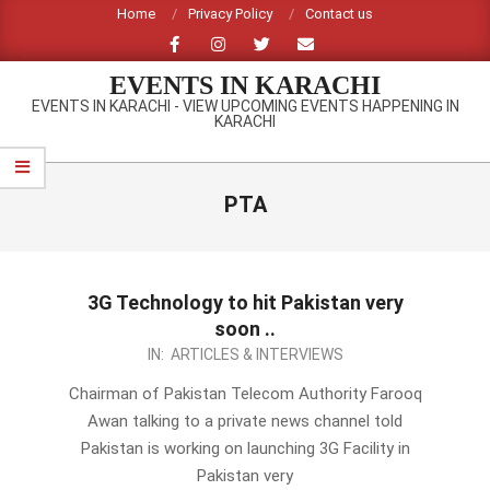
Skip
Home
Privacy Policy
Contact us
to
content
EVENTS IN KARACHI
EVENTS IN KARACHI - VIEW UPCOMING EVENTS HAPPENING IN
KARACHI
Primary
Navigation
PTA
Menu
3G Technology to hit Pakistan very
soon ..
2012-
IN:
ARTICLES & INTERVIEWS
10-
Chairman of Pakistan Telecom Authority Farooq
10
Awan talking to a private news channel told
Pakistan is working on launching 3G Facility in
Pakistan very