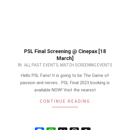
PSL Final Screening @ Cinepax [18
March]
2023-
IN:
ALL PAST EVENTS
,
MATCH SCREENING EVENTS
03-
Hello PSL Fans! It is going to be The Game of
17
passion and nerves… PSL Final 2023 booking is
available NOW! Visit the nearest
CONTINUE READING
Facebook
WhatsApp
X
Threads
Snapchat