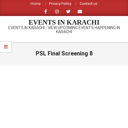
Skip
Home
Privacy Policy
Contact us
to
content
EVENTS IN KARACHI
EVENTS IN KARACHI - VIEW UPCOMING EVENTS HAPPENING IN
KARACHI
Primary
Navigation
PSL Final Screening 8
Menu