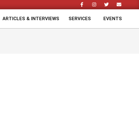
ARTICLES & INTERVIEWS
SERVICES
EVENTS
Prim
Navi
Men