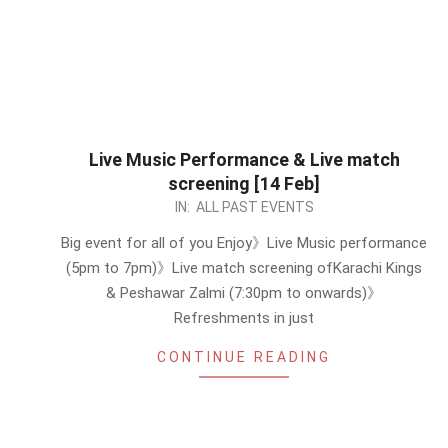
Live Music Performance & Live match
screening [14 Feb]
2023-
IN:
ALL PAST EVENTS
01-
Big event for all of you Enjoy》Live Music performance
30
(5pm to 7pm)》Live match screening ofKarachi Kings
& Peshawar Zalmi (7:30pm to onwards)》
Refreshments in just
CONTINUE READING