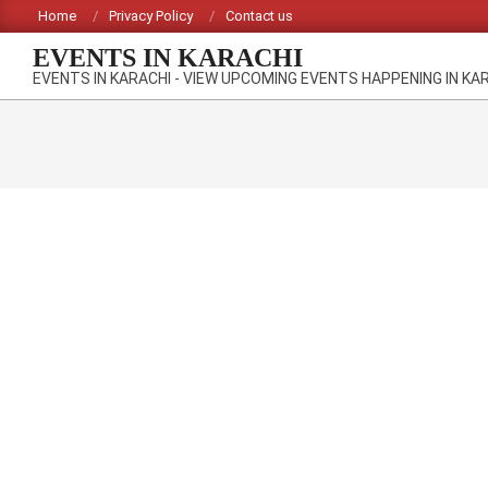
Skip
Home
Privacy Policy
Contact us
to
EVENTS IN KARACHI
content
EVENTS IN KARACHI - VIEW UPCOMING EVENTS HAPPENING IN KA