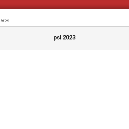
RACHI
psl 2023