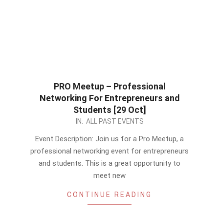
PRO Meetup – Professional
Networking For Entrepreneurs and
Students [29 Oct]
2023-
IN:
ALL PAST EVENTS
10-
Event Description: Join us for a Pro Meetup, a
04
professional networking event for entrepreneurs
and students. This is a great opportunity to
meet new
CONTINUE READING