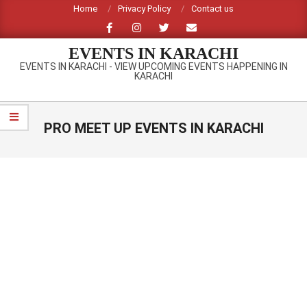
Skip
Home
Privacy Policy
Contact us
to
content
EVENTS IN KARACHI
EVENTS IN KARACHI - VIEW UPCOMING EVENTS HAPPENING IN
KARACHI
Primary
Navigation
PRO MEET UP EVENTS IN KARACHI
Menu