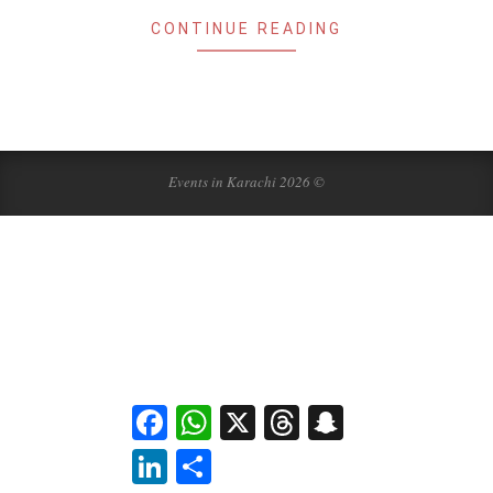
CONTINUE READING
Events in Karachi 2026 ©
Facebook
WhatsApp
X
Threads
Snapchat
LinkedIn
Share