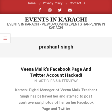
Skip
Home
Privacy Policy
Contact us
to
content
EVENTS IN KARACHI
EVENTS IN KARACHI - VIEW UPCOMING EVENTS HAPPENING IN
KARACHI
Primary
Navigation
prashant singh
Menu
Veena Malik’s Facebook Page And
Twitter Account Hacked!
2014-
IN:
ARTICLES & INTERVIEWS
01-
Karachi: Digital Manager of Veena Malik ‘Prashant
07
Singh’ has betrayed her and started to post
controversial photos of her on her Facebook
Page and Twitter