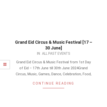
Grand Eid Circus & Music Festival [17 –
30 June]
2024-
IN:
ALL PAST EVENTS
06-
Grand Eid Circus & Music Festival from 1st Day
16
of Eid – 17th June till 30th June 2024Grand
Circus, Music, Games, Dance, Celebration, Food,
CONTINUE READING