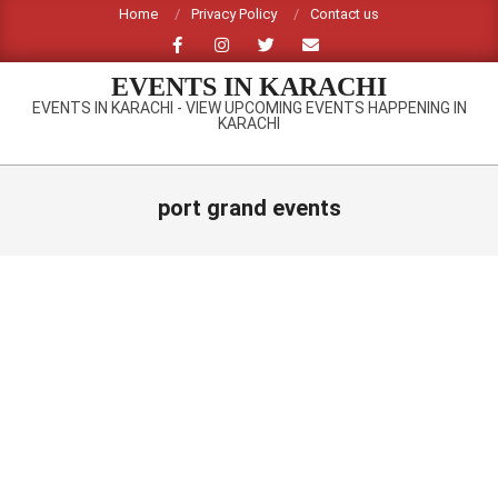
Skip
Home
Privacy Policy
Contact us
to
content
EVENTS IN KARACHI
EVENTS IN KARACHI - VIEW UPCOMING EVENTS HAPPENING IN
KARACHI
Primary
Navigation
port grand events
Menu