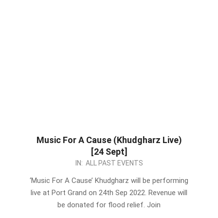
Music For A Cause (Khudgharz Live)
[24 Sept]
2022-
IN:
ALL PAST EVENTS
09-
‘Music For A Cause’ Khudgharz will be performing
17
live at Port Grand on 24th Sep 2022. Revenue will
be donated for flood relief. Join