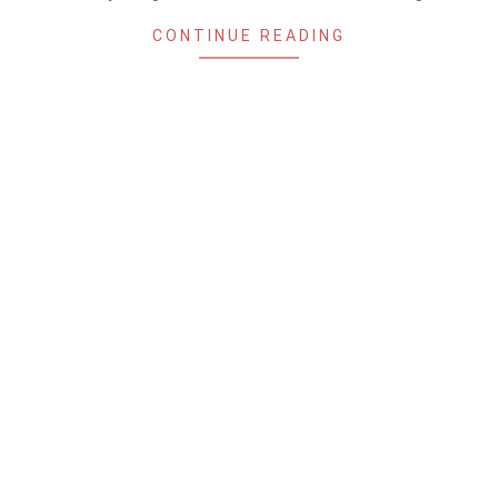
CONTINUE READING