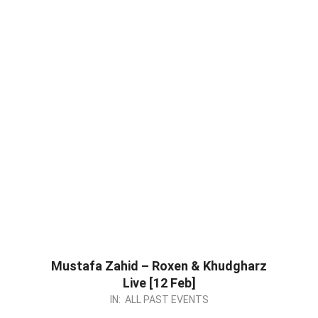
Mustafa Zahid – Roxen & Khudgharz
Live [12 Feb]
2023-
IN:
ALL PAST EVENTS
02-