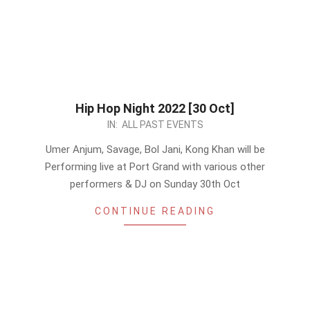
Hip Hop Night 2022 [30 Oct]
2022-
IN:
ALL PAST EVENTS
10-
Umer Anjum, Savage, Bol Jani, Kong Khan will be
27
Performing live at Port Grand with various other
performers & DJ on Sunday 30th Oct
CONTINUE READING