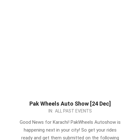
Pak Wheels Auto Show [24 Dec]
2023-
IN:
ALL PAST EVENTS
12-
Good News for Karachi! PakWheels Autoshow is
20
happening next in your city! So get your rides
ready and get them submitted on the following