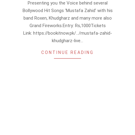
Presenting you the Voice behind several
07
Bollywood Hit Songs ’Mustafa Zahid’ with his
band Roxen, Khudgharz and many more also
Grand Fireworks.Entry: Rs,1000Tickets
Link: https://bookitnow.pk/…/mustafa-zahid-
khudgharz-live…
CONTINUE READING