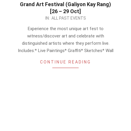
Grand Art Festival (Galiyon Kay Rang)
[26 – 29 Oct]
2023-
IN:
ALL PAST EVENTS
10-
Experience the most unique art fest to
21
witness/discover art and celebrate with
distinguished artists where they perform live.
Includes:* Live Paintings* Graffiti* Sketches* Wall
CONTINUE READING