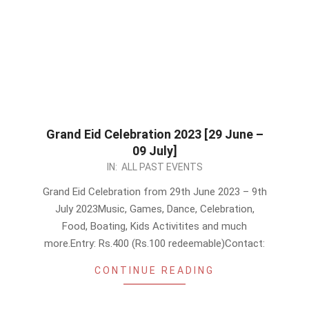
Grand Eid Celebration 2023 [29 June –
09 July]
2023-
IN:
ALL PAST EVENTS
06-
Grand Eid Celebration from 29th June 2023 – 9th
23
July 2023Music, Games, Dance, Celebration,
Food, Boating, Kids Activitites and much
more.Entry: Rs.400 (Rs.100 redeemable)Contact:
CONTINUE READING