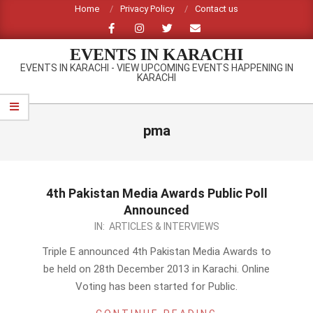
Skip
Home
Privacy Policy
Contact us
to
content
EVENTS IN KARACHI
EVENTS IN KARACHI - VIEW UPCOMING EVENTS HAPPENING IN
KARACHI
Primary
Navigation
pma
Menu
4th Pakistan Media Awards Public Poll
Announced
2013-
IN:
ARTICLES & INTERVIEWS
12-
Triple E announced 4th Pakistan Media Awards to
08
be held on 28th December 2013 in Karachi. Online
Voting has been started for Public.