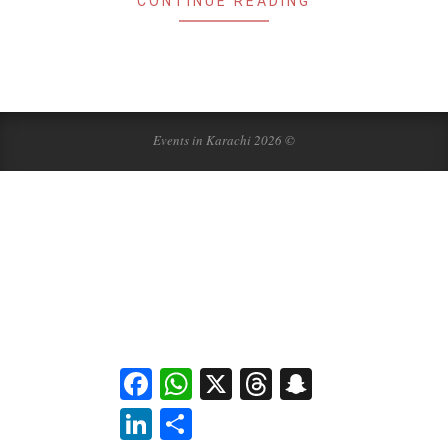
CONTINUE READING
Events in Karachi 2026 ©
Facebook
WhatsApp
X
Threads
Snapchat
LinkedIn
Share