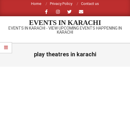
Skip
Home
Privacy Policy
Contact us
to
content
EVENTS IN KARACHI
EVENTS IN KARACHI - VIEW UPCOMING EVENTS HAPPENING IN
KARACHI
Primary
Navigation
play theatres in karachi
Menu