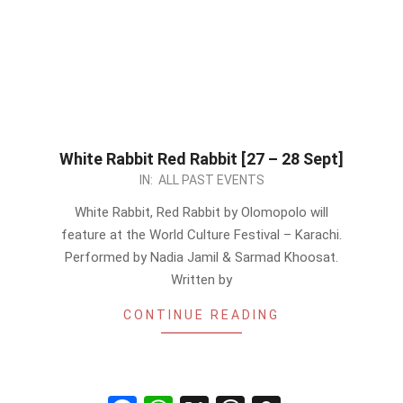
White Rabbit Red Rabbit [27 – 28 Sept]
2024-
IN:
ALL PAST EVENTS
09-
White Rabbit, Red Rabbit by Olomopolo will
26
feature at the World Culture Festival – Karachi.
Performed by Nadia Jamil & Sarmad Khoosat.
Written by
CONTINUE READING