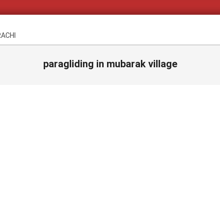
RACHI
paragliding in mubarak village