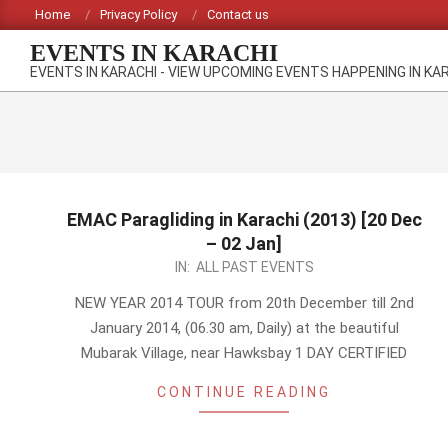
Skip
Home
Privacy Policy
Contact us
to
EVENTS IN KARACHI
content
EVENTS IN KARACHI - VIEW UPCOMING EVENTS HAPPENING IN KA
EMAC Paragliding in Karachi (2013) [20 Dec
– 02 Jan]
2013-
IN:
ALL PAST EVENTS
12-
NEW YEAR 2014 TOUR from 20th December till 2nd
03
January 2014, (06.30 am, Daily) at the beautiful
Mubarak Village, near Hawksbay 1 DAY CERTIFIED
CONTINUE READING