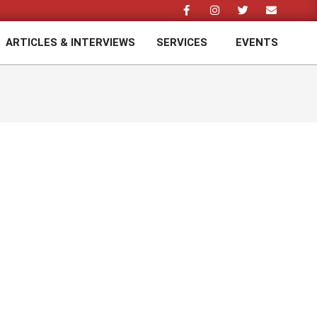
ARTICLES & INTERVIEWS
SERVICES
EVENTS
Prim
Navi
Men