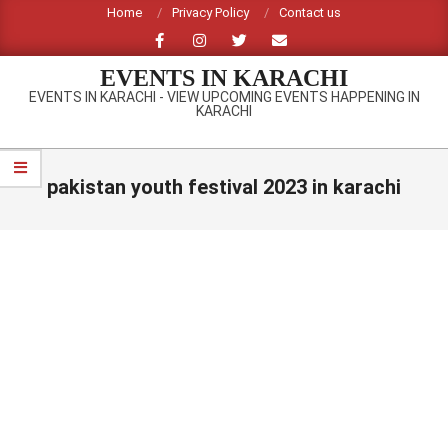
Skip
Home
Privacy Policy
Contact us
to
content
EVENTS IN KARACHI
EVENTS IN KARACHI - VIEW UPCOMING EVENTS HAPPENING IN
KARACHI
Primary
Navigation
pakistan youth festival 2023 in karachi
Menu