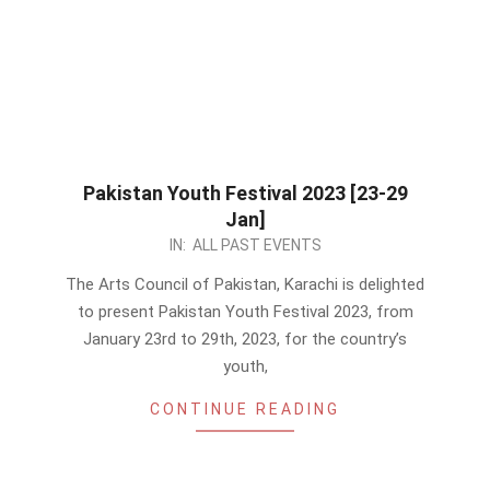
Pakistan Youth Festival 2023 [23-29
Jan]
2023-
IN:
ALL PAST EVENTS
01-
The Arts Council of Pakistan, Karachi is delighted
07
to present Pakistan Youth Festival 2023, from
January 23rd to 29th, 2023, for the country’s
youth,
CONTINUE READING