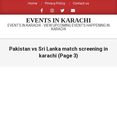
Skip
Home
Privacy Policy
Contact us
to
content
EVENTS IN KARACHI
EVENTS IN KARACHI - VIEW UPCOMING EVENTS HAPPENING IN
KARACHI
Primary
Navigation
Pakistan vs Sri Lanka match screening in
Menu
karachi
(Page 3)