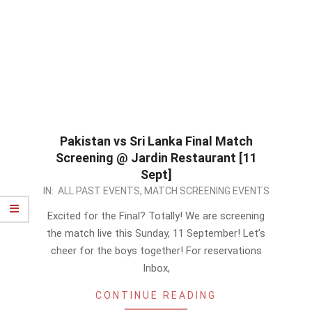
Pakistan vs Sri Lanka Final Match
Screening @ Jardin Restaurant [11
Sept]
2022-
IN:
ALL PAST EVENTS
,
MATCH SCREENING EVENTS
09-
Excited for the Final? Totally! We are screening
09
the match live this Sunday, 11 September! Let’s
cheer for the boys together! For reservations
Inbox,
CONTINUE READING