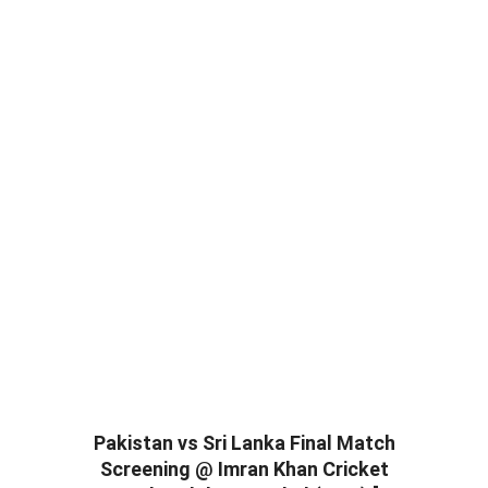
Pakistan vs Sri Lanka Final Match
Screening @ Imran Khan Cricket