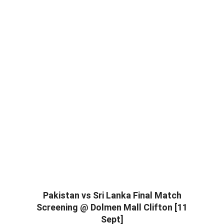
Pakistan vs Sri Lanka Final Match
Screening @ Dolmen Mall Clifton [11
Sept]