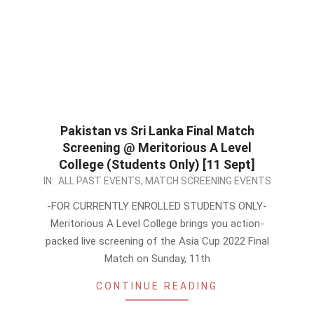
Pakistan vs Sri Lanka Final Match
Screening @ Meritorious A Level
College (Students Only) [11 Sept]
2022-
IN:
ALL PAST EVENTS
,
MATCH SCREENING EVENTS
09-
-FOR CURRENTLY ENROLLED STUDENTS ONLY-
09
Meritorious A Level College brings you action-
packed live screening of the Asia Cup 2022 Final
Match on Sunday, 11th
CONTINUE READING