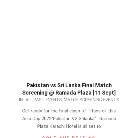
Pakistan vs Sri Lanka Final Match
Screening @ Ramada Plaza [11 Sept]
2022-
IN:
ALL PAST EVENTS
,
MATCH SCREENING EVENTS
09-
Get ready for the Final clash of Titans of this
08
Asia Cup 2022″Pakistan VS Srilanka” . Ramada
Plaza Karachi Hotel is all set to