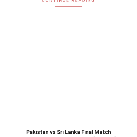
CONTINUE READING
Pakistan vs Sri Lanka Final Match