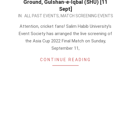
Ground, Gulshan-e-Iqbal (SHU) [11
Sept]
2022-
IN:
ALL PAST EVENTS
,
MATCH SCREENING EVENTS
09-
Attention, cricket fans! Salim Habib University’s
09
Event Society has arranged the live screening of
the Asia Cup 2022 Final Match on Sunday,
September 11,
CONTINUE READING