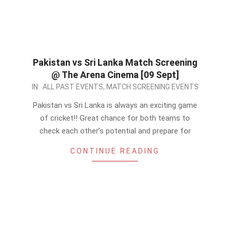
Pakistan vs Sri Lanka Match Screening
@ The Arena Cinema [09 Sept]
2022-
IN:
ALL PAST EVENTS
,
MATCH SCREENING EVENTS
09-
Pakistan vs Sri Lanka is always an exciting game
08
of cricket!! Great chance for both teams to
check each other’s potential and prepare for
CONTINUE READING