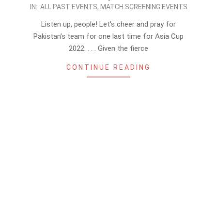
2022-
IN:
ALL PAST EVENTS
,
MATCH SCREENING EVENTS
09-
Listen up, people! Let’s cheer and pray for
09
Pakistan’s team for one last time for Asia Cup
2022. . . . Given the fierce
CONTINUE READING