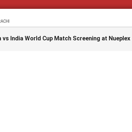
RACHI
n vs India World Cup Match Screening at Nueplex