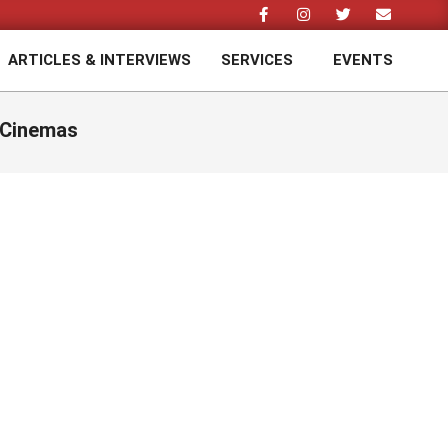
ARTICLES & INTERVIEWS
SERVICES
EVENTS
Prim
Navi
Men
 Cinemas