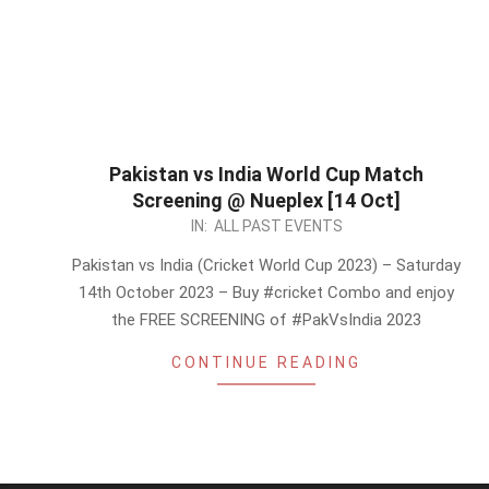
Pakistan vs India World Cup Match
Screening @ Nueplex [14 Oct]
2023-
IN:
ALL PAST EVENTS
10-
Pakistan vs India (Cricket World Cup 2023) – Saturday
12
14th October 2023 – Buy #cricket Combo and enjoy
the FREE SCREENING of #PakVsIndia 2023
CONTINUE READING