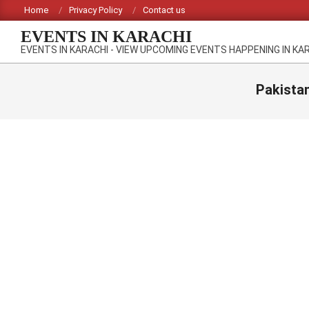
Skip
Home
Privacy Policy
Contact us
to
EVENTS IN KARACHI
content
EVENTS IN KARACHI - VIEW UPCOMING EVENTS HAPPENING IN KA
Pakista