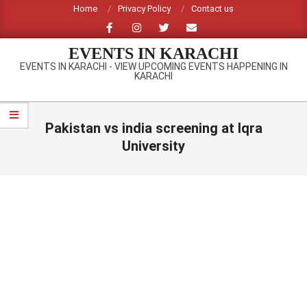
Skip
Home
Privacy Policy
Contact us
to
content
EVENTS IN KARACHI
EVENTS IN KARACHI - VIEW UPCOMING EVENTS HAPPENING IN
KARACHI
Primary
Navigation
Pakistan vs india screening at Iqra
Menu
University