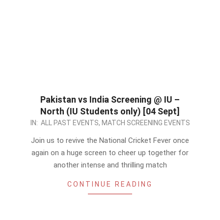
Pakistan vs India Screening @ IU –
North (IU Students only) [04 Sept]
2022-
IN:
ALL PAST EVENTS
,
MATCH SCREENING EVENTS
09-
Join us to revive the National Cricket Fever once
04
again on a huge screen to cheer up together for
another intense and thrilling match
CONTINUE READING