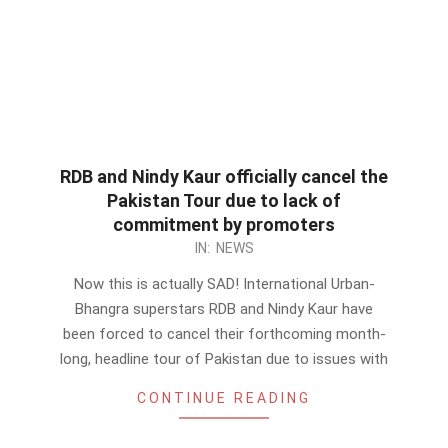
RDB and Nindy Kaur officially cancel the
Pakistan Tour due to lack of
commitment by promoters
2012-
IN:
NEWS
09-
Now this is actually SAD! International Urban-
11
Bhangra superstars RDB and Nindy Kaur have
been forced to cancel their forthcoming month-
long, headline tour of Pakistan due to issues with
CONTINUE READING