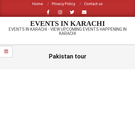
Skip
Home
Privacy Policy
Contact us
to
content
EVENTS IN KARACHI
EVENTS IN KARACHI - VIEW UPCOMING EVENTS HAPPENING IN
KARACHI
Primary
Navigation
Pakistan tour
Menu