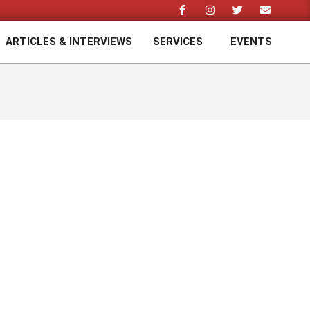
ARTICLES & INTERVIEWS
SERVICES
EVENTS
Prim
Navi
Men