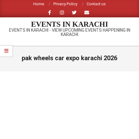
Skip
Home
Privacy Policy
Contact us
to
content
EVENTS IN KARACHI
EVENTS IN KARACHI - VIEW UPCOMING EVENTS HAPPENING IN
KARACHI
Primary
Navigation
pak wheels car expo karachi 2026
Menu