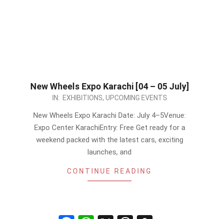
New Wheels Expo Karachi [04 – 05 July]
2026-
IN:
EXHIBITIONS
,
UPCOMING EVENTS
06-
New Wheels Expo Karachi Date: July 4–5Venue:
09
Expo Center KarachiEntry: Free Get ready for a
weekend packed with the latest cars, exciting
launches, and
CONTINUE READING