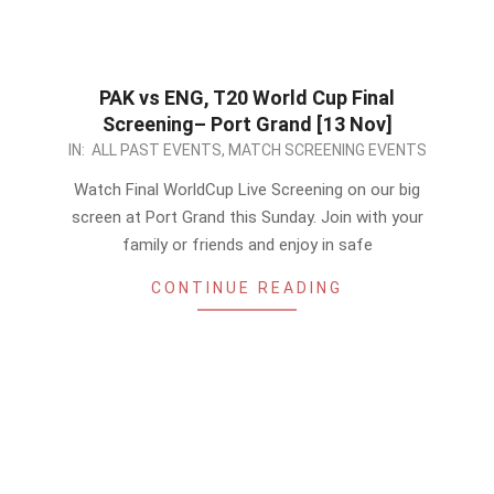
PAK vs ENG, T20 World Cup Final
Screening– Port Grand [13 Nov]
2022-
IN:
ALL PAST EVENTS
,
MATCH SCREENING EVENTS
11-
Watch Final WorldCup Live Screening on our big
10
screen at Port Grand this Sunday. Join with your
family or friends and enjoy in safe
CONTINUE READING