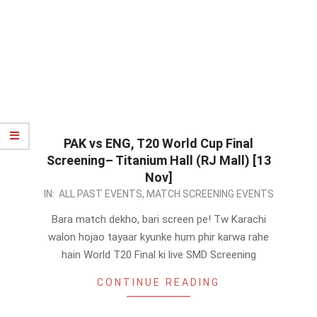
PAK vs ENG, T20 World Cup Final
Screening– Titanium Hall (RJ Mall) [13
Nov]
2022-
IN:
ALL PAST EVENTS
,
MATCH SCREENING EVENTS
11-
Bara match dekho, bari screen pe! Tw Karachi
12
walon hojao tayaar kyunke hum phir karwa rahe
hain World T20 Final ki live SMD Screening
CONTINUE READING