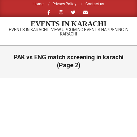
Skip
Home
Privacy Policy
Contact us
to
content
EVENTS IN KARACHI
EVENTS IN KARACHI - VIEW UPCOMING EVENTS HAPPENING IN
KARACHI
Primary
Navigation
PAK vs ENG match screening in karachi
Menu
(Page 2)