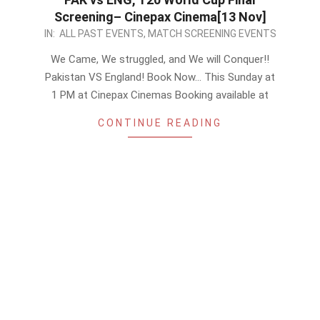
Screening– Cinepax Cinema[13 Nov]
2022-
IN:
ALL PAST EVENTS
,
MATCH SCREENING EVENTS
11-
We Came, We struggled, and We will Conquer!!
10
Pakistan VS England! Book Now… This Sunday at
1 PM at Cinepax Cinemas Booking available at
CONTINUE READING