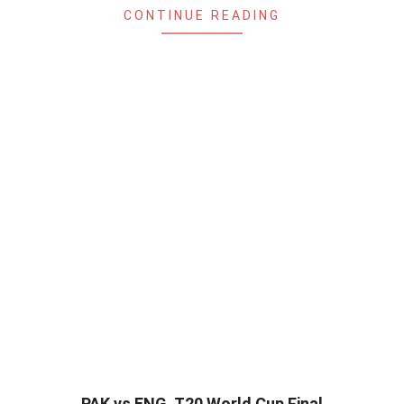
CONTINUE READING
PAK vs ENG, T20 World Cup Final