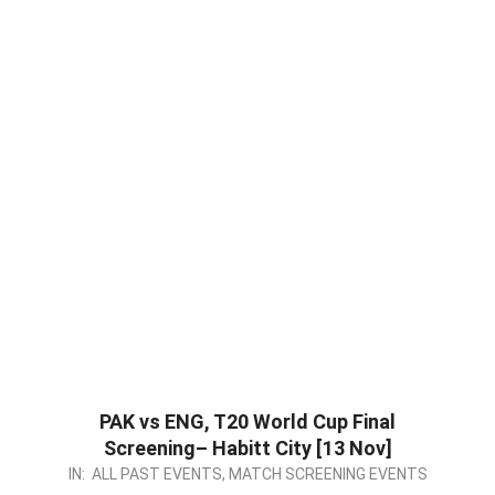
PAK vs ENG, T20 World Cup Final
Screening– Habitt City [13 Nov]
2022-
IN:
ALL PAST EVENTS
,
MATCH SCREENING EVENTS