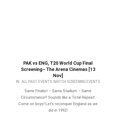
PAK vs ENG, T20 World Cup Final
Screening– The Arena Cinemas [13
Nov]
2022-
IN:
ALL PAST EVENTS
,
MATCH SCREENING EVENTS
11-
Same Finalist – Same Stadium – Same
10
Circumstance!! Sounds like a Total Repeat!
Come on boys! Let’s reconquer England as we
did in 1992!