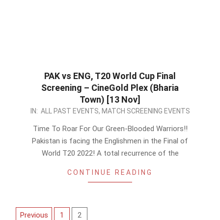
PAK vs ENG, T20 World Cup Final
Screening – CineGold Plex (Bharia
Town) [13 Nov]
2022-
IN:
ALL PAST EVENTS
,
MATCH SCREENING EVENTS
11-
Time To Roar For Our Green-Blooded Warriors!!
10
Pakistan is facing the Englishmen in the Final of
World T20 2022! A total recurrence of the
CONTINUE READING
Posts
Previous
1
2