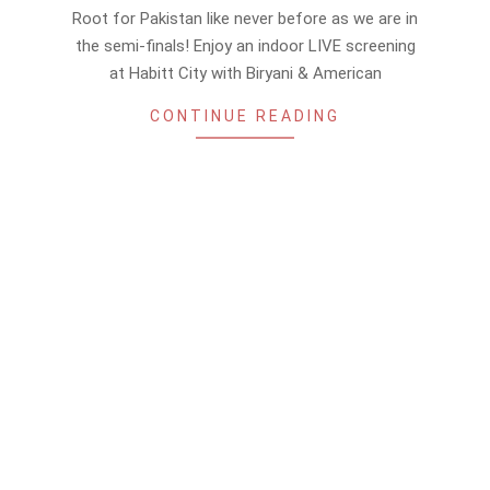
11-
Root for Pakistan like never before as we are in
10
the semi-finals! Enjoy an indoor LIVE screening
at Habitt City with Biryani & American
CONTINUE READING