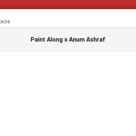
RACHI
Paint Along x Anum Ashraf