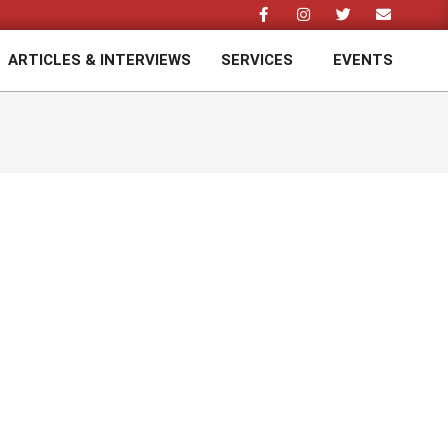
ARTICLES & INTERVIEWS
SERVICES
EVENTS
Prim
Navi
Men