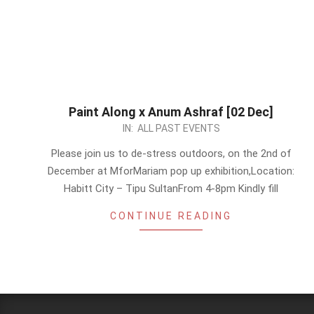
Paint Along x Anum Ashraf [02 Dec]
2023-
IN:
ALL PAST EVENTS
11-
Please join us to de-stress outdoors, on the 2nd of
20
December at MforMariam pop up exhibition,Location:
Habitt City – Tipu SultanFrom 4-8pm Kindly fill
CONTINUE READING