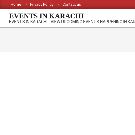
Skip
Home
Privacy Policy
Contact us
to
EVENTS IN KARACHI
content
EVENTS IN KARACHI - VIEW UPCOMING EVENTS HAPPENING IN KA