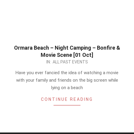
Ormara Beach – Night Camping – Bonfire &
Movie Scene [01 Oct]
2022-
IN:
ALL PAST EVENTS
09-
Have you ever fancied the idea of watching a movie
28
with your family and friends on the big screen while
lying on a beach
CONTINUE READING