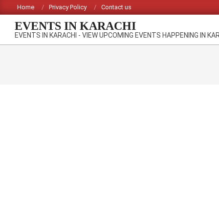
Skip
Home
Privacy Policy
Contact us
to
EVENTS IN KARACHI
content
EVENTS IN KARACHI - VIEW UPCOMING EVENTS HAPPENING IN KA