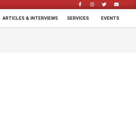
ARTICLES & INTERVIEWS
SERVICES
EVENTS
Prim
Navi
Men