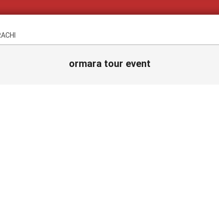
RACHI
ormara tour event