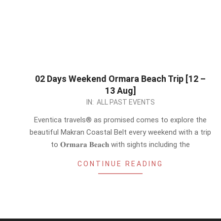
02 Days Weekend Ormara Beach Trip [12 –
13 Aug]
2023-
IN:
ALL PAST EVENTS
07-
Eventica travels® as promised comes to explore the
28
beautiful Makran Coastal Belt every weekend with a trip
to 𝐎𝐫𝐦𝐚𝐫𝐚 𝐁𝐞𝐚𝐜𝐡 with sights including the
CONTINUE READING