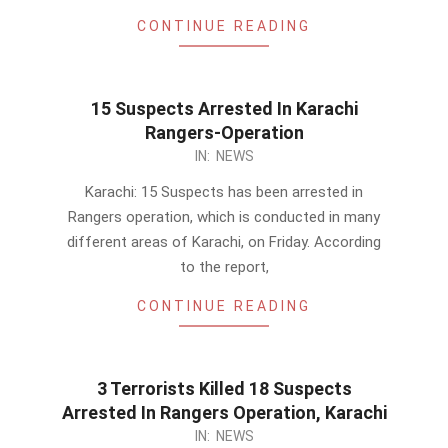
CONTINUE READING
15 Suspects Arrested In Karachi
Rangers-Operation
2014-
IN:
NEWS
02-
Karachi: 15 Suspects has been arrested in
21
Rangers operation, which is conducted in many
different areas of Karachi, on Friday. According
to the report,
CONTINUE READING
3 Terrorists Killed 18 Suspects
Arrested In Rangers Operation, Karachi
2014-
IN:
NEWS