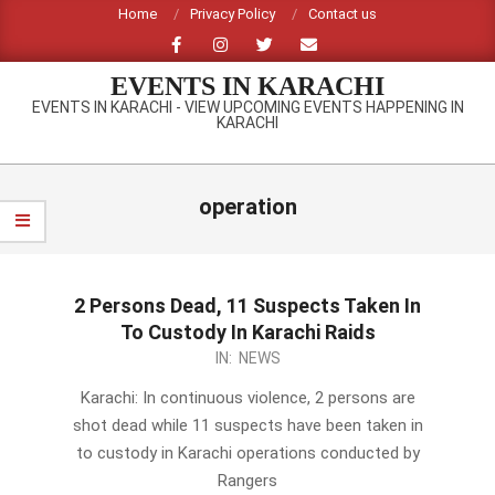
Skip
Home
Privacy Policy
Contact us
to
content
EVENTS IN KARACHI
EVENTS IN KARACHI - VIEW UPCOMING EVENTS HAPPENING IN
KARACHI
Primary
Navigation
operation
Menu
2 Persons Dead, 11 Suspects Taken In
To Custody In Karachi Raids
2014-
IN:
NEWS
02-
Karachi: In continuous violence, 2 persons are
22
shot dead while 11 suspects have been taken in
to custody in Karachi operations conducted by
Rangers