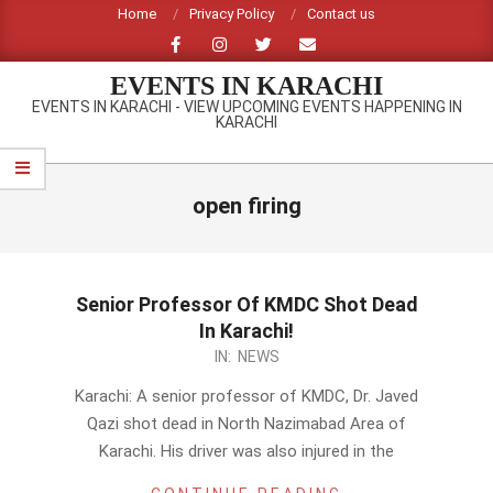
Skip
Home
Privacy Policy
Contact us
to
content
EVENTS IN KARACHI
EVENTS IN KARACHI - VIEW UPCOMING EVENTS HAPPENING IN
KARACHI
Primary
Navigation
open firing
Menu
Senior Professor Of KMDC Shot Dead
In Karachi!
2014-
IN:
NEWS
02-
Karachi: A senior professor of KMDC, Dr. Javed
17
Qazi shot dead in North Nazimabad Area of
Karachi. His driver was also injured in the