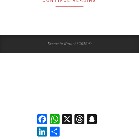
CONTINUE READING
Events in Karachi 2026 ©
Facebook
WhatsApp
X
Threads
Snapchat
LinkedIn
Share