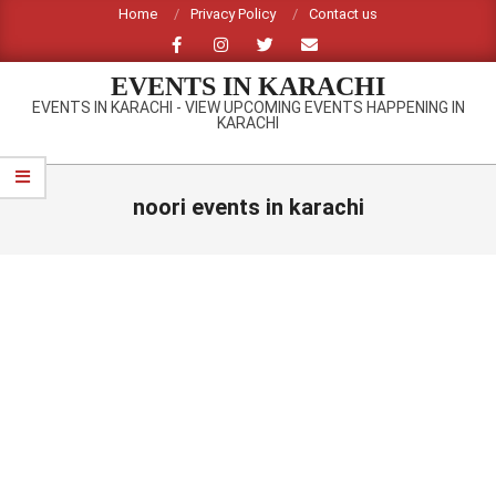
Skip
Home
Privacy Policy
Contact us
to
content
EVENTS IN KARACHI
EVENTS IN KARACHI - VIEW UPCOMING EVENTS HAPPENING IN
KARACHI
Primary
Navigation
noori events in karachi
Menu