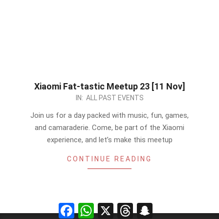
Xiaomi Fat-tastic Meetup 23 [11 Nov]
2023-
IN:
ALL PAST EVENTS
11-
Join us for a day packed with music, fun, games,
10
and camaraderie. Come, be part of the Xiaomi
experience, and let’s make this meetup
CONTINUE READING
Facebook
WhatsApp
X
Threads
Snapchat