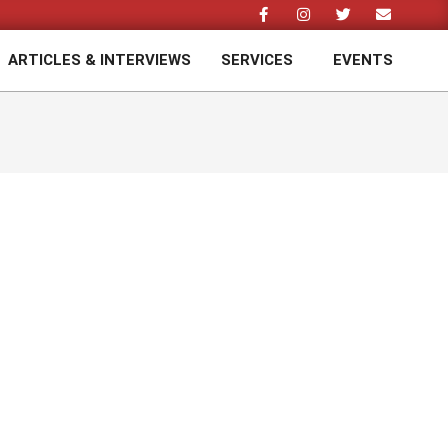
ARTICLES & INTERVIEWS
SERVICES
EVENTS
Prim
Navi
Men