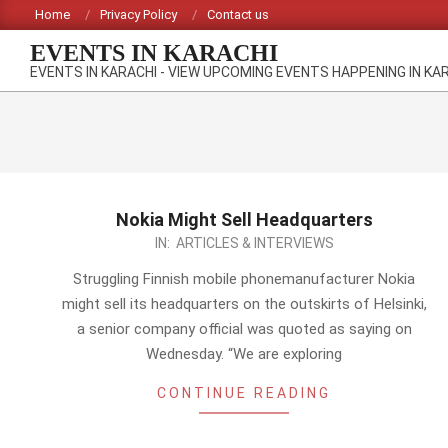
Skip
Home
Privacy Policy
Contact us
to
EVENTS IN KARACHI
content
EVENTS IN KARACHI - VIEW UPCOMING EVENTS HAPPENING IN KA
Nokia Might Sell Headquarters
2012-
IN:
ARTICLES & INTERVIEWS
10-
Struggling Finnish mobile phonemanufacturer Nokia
07
might sell its headquarters on the outskirts of Helsinki,
a senior company official was quoted as saying on
Wednesday. “We are exploring
CONTINUE READING