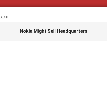
RACHI
Nokia Might Sell Headquarters