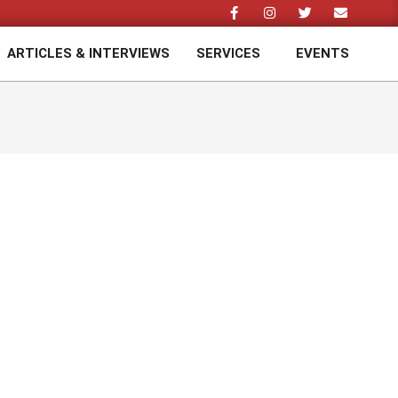
ARTICLES & INTERVIEWS
SERVICES
EVENTS
Prim
Navi
Men