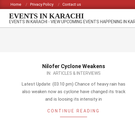
Skip
Home
Privacy Policy
Contact us
to
EVENTS IN KARACHI
content
EVENTS IN KARACHI - VIEW UPCOMING EVENTS HAPPENING IN KA
Nilofer Cyclone Weakens
2014-
IN:
ARTICLES & INTERVIEWS
10-
Latest Update: (03:10 pm) Chance of heavy rain has
30
also weaken now as cyclone have changed its track
and is loosing its intensity in
CONTINUE READING