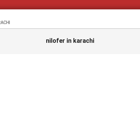
RACHI
nilofer in karachi