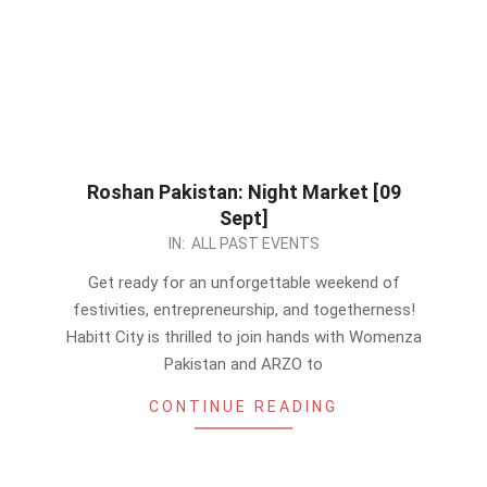
Roshan Pakistan: Night Market [09
Sept]
2023-
IN:
ALL PAST EVENTS
08-
Get ready for an unforgettable weekend of
29
festivities, entrepreneurship, and togetherness!
Habitt City is thrilled to join hands with Womenza
Pakistan and ARZO to
CONTINUE READING