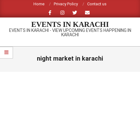
Skip
Home
Privacy Policy
Contact us
to
content
EVENTS IN KARACHI
EVENTS IN KARACHI - VIEW UPCOMING EVENTS HAPPENING IN
KARACHI
Primary
Navigation
night market in karachi
Menu