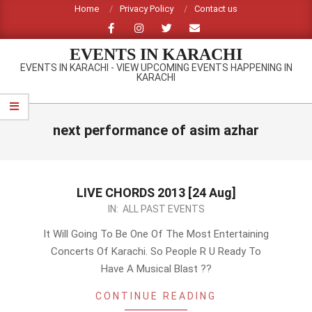
Skip
Home
Privacy Policy
Contact us
to
content
EVENTS IN KARACHI
EVENTS IN KARACHI - VIEW UPCOMING EVENTS HAPPENING IN
KARACHI
Primary
Navigation
next performance of asim azhar
Menu
LIVE CHORDS 2013 [24 Aug]
2013-
IN:
ALL PAST EVENTS
07-
It Will Going To Be One Of The Most Entertaining
31
Concerts Of Karachi. So People R U Ready To
Have A Musical Blast ??
CONTINUE READING