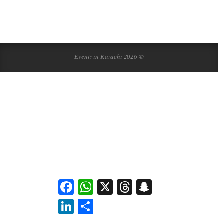
Events in Karachi 2026 ©
Facebook
WhatsApp
X
Threads
Snapchat
LinkedIn
Share