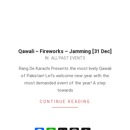
Qawali – Fireworks – Jamming [31 Dec]
2022-
IN:
ALL PAST EVENTS
12-
Rang De Karachi Presents the most lively Qawali
28
of Pakistan! Let’s welcome new-year with the
most demanded event of the year! A step
towards
CONTINUE READING