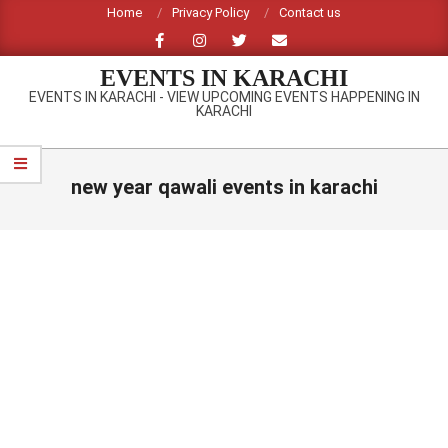
Skip
Home
Privacy Policy
Contact us
to
content
EVENTS IN KARACHI
EVENTS IN KARACHI - VIEW UPCOMING EVENTS HAPPENING IN
KARACHI
Primary
Navigation
new year qawali events in karachi
Menu