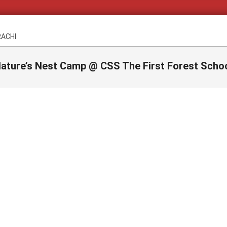
RACHI
ature’s Nest Camp @ CSS The First Forest Scho