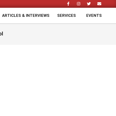
ARTICLES & INTERVIEWS
SERVICES
EVENTS
Prim
Navi
Men
ol