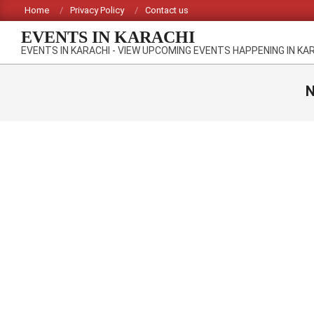
Skip
Home
Privacy Policy
Contact us
to
EVENTS IN KARACHI
content
EVENTS IN KARACHI - VIEW UPCOMING EVENTS HAPPENING IN KA
N