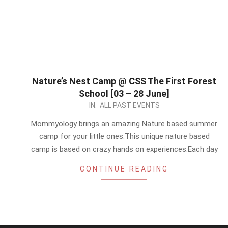
Nature’s Nest Camp @ CSS The First Forest
School [03 – 28 June]
2024-
IN:
ALL PAST EVENTS
05-
Mommyology brings an amazing Nature based summer
19
camp for your little ones.This unique nature based
camp is based on crazy hands on experiences.Each day
CONTINUE READING