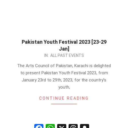
Pakistan Youth Festival 2023 [23-29
Jan]
2023-
IN:
ALL PAST EVENTS
01-
The Arts Council of Pakistan, Karachi is delighted
07
to present Pakistan Youth Festival 2023, from
January 23rd to 29th, 2023, for the country’s
youth,
CONTINUE READING
Facebook
WhatsApp
X
Threads
Snapchat