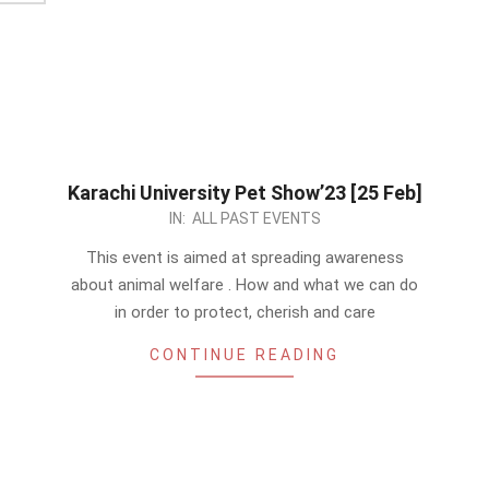
Karachi University Pet Show’23 [25 Feb]
2023-
IN:
ALL PAST EVENTS
01-
This event is aimed at spreading awareness
07
about animal welfare . How and what we can do
in order to protect, cherish and care
CONTINUE READING