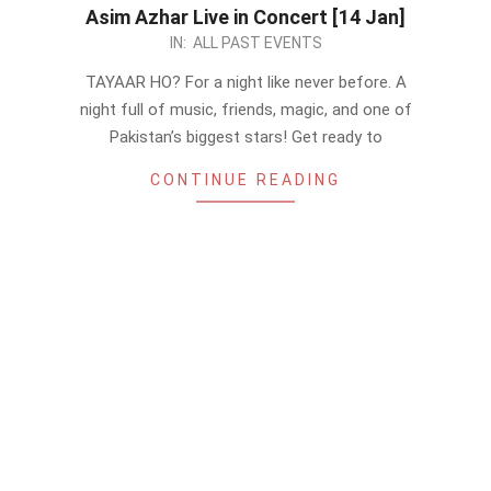
Asim Azhar Live in Concert [14 Jan]
2023-
IN:
ALL PAST EVENTS
01-
TAYAAR HO? For a night like never before. A
07
night full of music, friends, magic, and one of
Pakistan’s biggest stars! Get ready to
CONTINUE READING