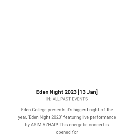
Eden Night 2023 [13 Jan]
2023-
IN:
ALL PAST EVENTS
01-
Eden College presents it’s biggest night of the
07
year, ‘Eden Night 2023’ featuring live performance
by ASIM AZHAR! This energetic concert is
opened for