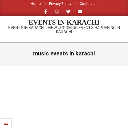
Skip
Home
Privacy Policy
Contact us
to
content
EVENTS IN KARACHI
EVENTS IN KARACHI - VIEW UPCOMING EVENTS HAPPENING IN
KARACHI
Primary
Navigation
music events in karachi
Menu