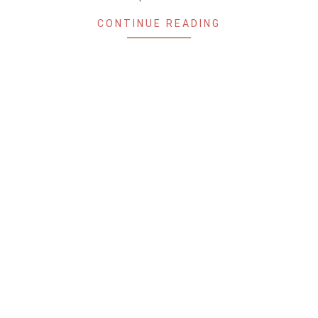
CONTINUE READING