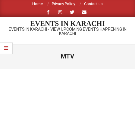
Skip
Home
Privacy Policy
Contact us
to
content
EVENTS IN KARACHI
EVENTS IN KARACHI - VIEW UPCOMING EVENTS HAPPENING IN
KARACHI
Primary
Navigation
MTV
Menu