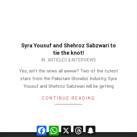
Syra Yousuf and Shehroz Sabzwari to
tie the knot!
2012-
IN:
ARTICLES & INTERVIEWS
10-
Yes, isn’t the news all awww? Two of the cutest
18
stars from the Pakistani Showbiz Industry, Syra
Yousuf and Shehroz Sabzwari will be getting
CONTINUE READING
Facebook
WhatsApp
X
Threads
Snapchat