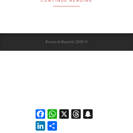
CONTINUE READING
Events in Karachi 2026 ©
Facebook
WhatsApp
X
Threads
Snapchat
LinkedIn
Share