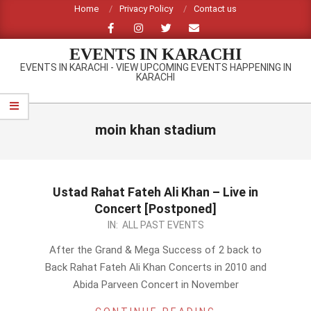
Skip
Home
Privacy Policy
Contact us
to
content
EVENTS IN KARACHI
EVENTS IN KARACHI - VIEW UPCOMING EVENTS HAPPENING IN
KARACHI
Primary
Navigation
moin khan stadium
Menu
Ustad Rahat Fateh Ali Khan – Live in
Concert [Postponed]
2011-
IN:
ALL PAST EVENTS
12-
After the Grand & Mega Success of 2 back to
11
Back Rahat Fateh Ali Khan Concerts in 2010 and
Abida Parveen Concert in November