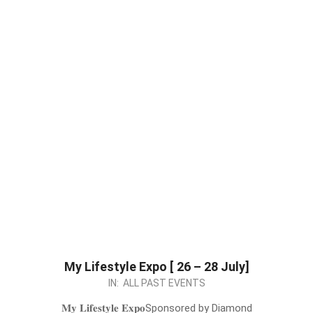
My Lifestyle Expo [ 26 – 28 July]
2024-
IN:
ALL PAST EVENTS
07-
𝐌𝐲 𝐋𝐢𝐟𝐞𝐬𝐭𝐲𝐥𝐞 𝐄𝐱𝐩𝐨Sponsored by Diamond