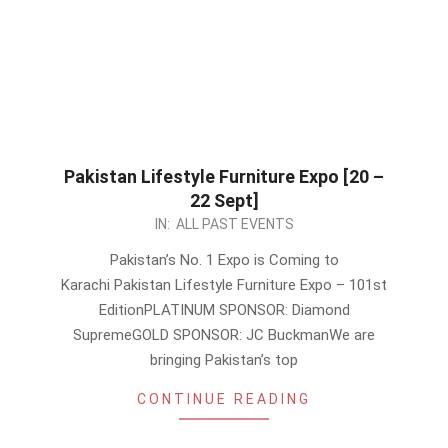
Pakistan Lifestyle Furniture Expo [20 –
22 Sept]
2024-
IN:
ALL PAST EVENTS
08-
Pakistan’s No. 1 Expo is Coming to
25
Karachi Pakistan Lifestyle Furniture Expo – 101st
EditionPLATINUM SPONSOR: Diamond
SupremeGOLD SPONSOR: JC BuckmanWe are
bringing Pakistan’s top
CONTINUE READING