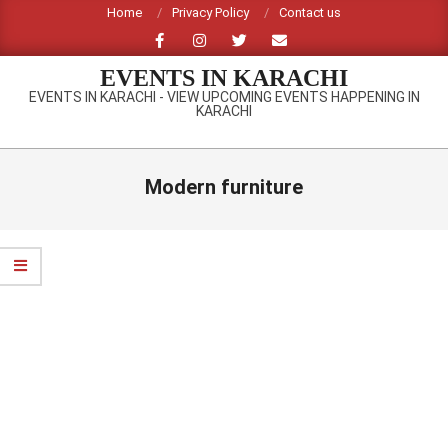
Skip
Home
Privacy Policy
Contact us
to
content
EVENTS IN KARACHI
EVENTS IN KARACHI - VIEW UPCOMING EVENTS HAPPENING IN
KARACHI
Primary
Navigation
Modern furniture
Menu