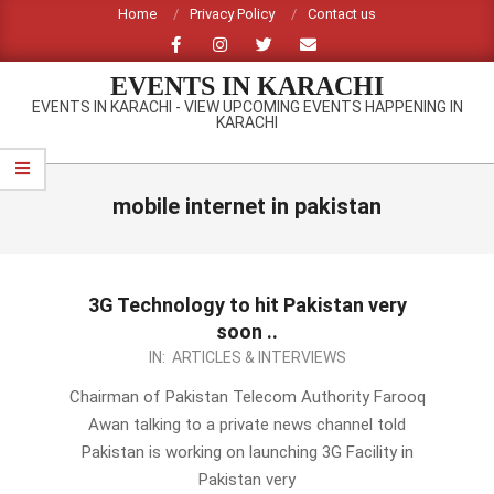
Skip
Home
Privacy Policy
Contact us
to
content
EVENTS IN KARACHI
EVENTS IN KARACHI - VIEW UPCOMING EVENTS HAPPENING IN
KARACHI
Primary
Navigation
mobile internet in pakistan
Menu
3G Technology to hit Pakistan very
soon ..
2012-
IN:
ARTICLES & INTERVIEWS
10-
Chairman of Pakistan Telecom Authority Farooq
10
Awan talking to a private news channel told
Pakistan is working on launching 3G Facility in
Pakistan very