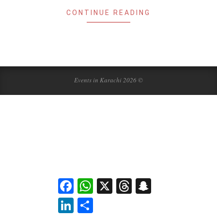
CONTINUE READING
Events in Karachi 2026 ©
Facebook
WhatsApp
X
Threads
Snapchat
LinkedIn
Share