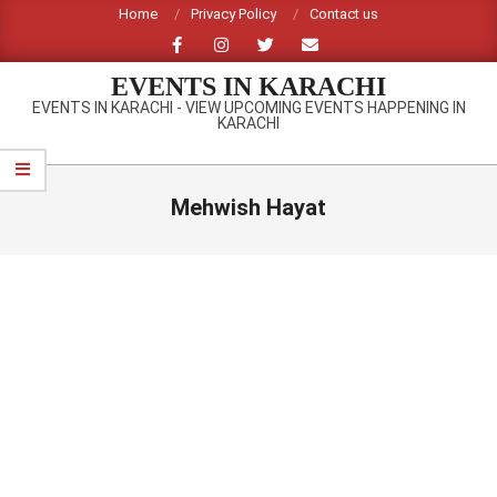
Skip
Home
Privacy Policy
Contact us
to
content
EVENTS IN KARACHI
EVENTS IN KARACHI - VIEW UPCOMING EVENTS HAPPENING IN
KARACHI
Primary
Navigation
Mehwish Hayat
Menu