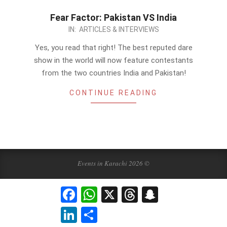
Fear Factor: Pakistan VS India
2012-
IN:
ARTICLES & INTERVIEWS
12-
Yes, you read that right! The best reputed dare
04
show in the world will now feature contestants
from the two countries India and Pakistan!
CONTINUE READING
Events in Karachi 2026 ©
Facebook
WhatsApp
X
Threads
Snapchat
LinkedIn
Share