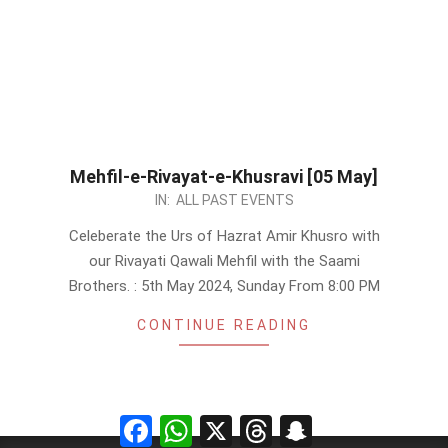
Mehfil-e-Rivayat-e-Khusravi [05 May]
2024-
IN:
ALL PAST EVENTS
04-
Celeberate the Urs of Hazrat Amir Khusro with
30
our Rivayati Qawali Mehfil with the Saami
Brothers. : 5th May 2024, Sunday From 8:00 PM
CONTINUE READING
Facebook
WhatsApp
X
Threads
Snapchat