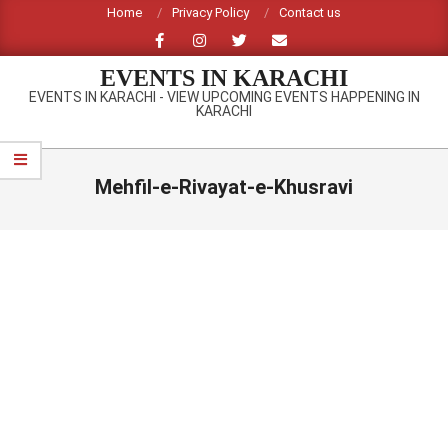
Skip
Home
Privacy Policy
Contact us
to
content
EVENTS IN KARACHI
EVENTS IN KARACHI - VIEW UPCOMING EVENTS HAPPENING IN
KARACHI
Primary
Navigation
Mehfil-e-Rivayat-e-Khusravi
Menu