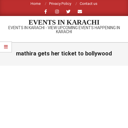
Skip
Home
Privacy Policy
Contact us
to
content
EVENTS IN KARACHI
EVENTS IN KARACHI - VIEW UPCOMING EVENTS HAPPENING IN
KARACHI
Primary
Navigation
mathira gets her ticket to bollywood
Menu