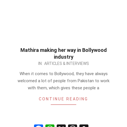
Mathira making her way in Bollywood
industry
2012-
IN:
ARTICLES & INTERVIEWS
10-
When it comes to Bollywood, they have always
01
welcomed a lot of people from Pakistan to work
with them, which gives these people a
CONTINUE READING
Facebook
WhatsApp
X
Threads
Snapchat