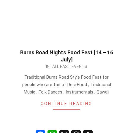
Burns Road Nights Food Fest [14 – 16
July]
2023-
IN:
ALL PAST EVENTS
05-
Traditional Burns Road Style Food Fest for
26
people who are fan of Desi Food , Traditional
Music , Folk Dances , Instrumentals , Qawali
CONTINUE READING
Facebook
WhatsApp
X
Threads
Snapchat