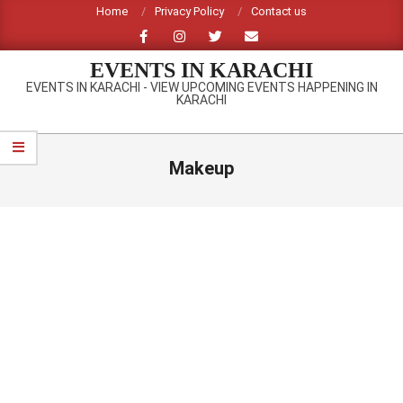
Skip
Home
Privacy Policy
Contact us
to
content
EVENTS IN KARACHI
EVENTS IN KARACHI - VIEW UPCOMING EVENTS HAPPENING IN
KARACHI
Primary
Navigation
Makeup
Menu