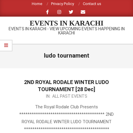
Skip
Home
Privacy Policy
Contact us
to
content
EVENTS IN KARACHI
EVENTS IN KARACHI - VIEW UPCOMING EVENTS HAPPENING IN
KARACHI
Primary
Navigation
ludo tournament
Menu
2ND ROYAL RODALE WINTER LUDO
TOURNAMENT [28 Dec]
2013-
IN:
ALL PAST EVENTS
12-
The Royal Rodale Club Presents
03
***************************************** 2ND
ROYAL RODALE WINTER LUDO TOURNAMENT
*****************************************