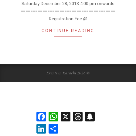
Saturday December 28, 2013 4:00 pm onwards
=======================================
Registration Fee @
CONTINUE READING
Events in Karachi 2026 ©
Facebook
WhatsApp
X
Threads
Snapchat
LinkedIn
Share