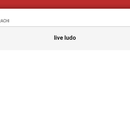
RACHI
live ludo