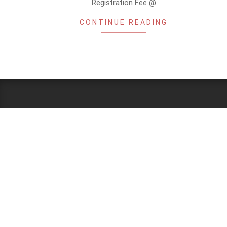
Registration Fee @
CONTINUE READING