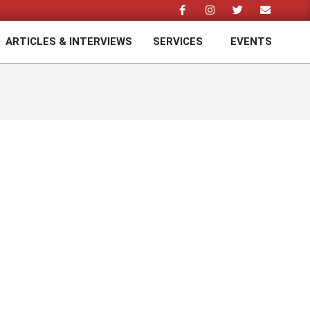
ARTICLES & INTERVIEWS
SERVICES
EVENTS
Prim
Navi
Men