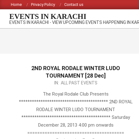
Skip
Home
Privacy Policy
Contact us
to
EVENTS IN KARACHI
content
EVENTS IN KARACHI - VIEW UPCOMING EVENTS HAPPENING IN KA
2ND ROYAL RODALE WINTER LUDO
TOURNAMENT [28 Dec]
2013-
IN:
ALL PAST EVENTS
12-
The Royal Rodale Club Presents
03
***************************************** 2ND ROYAL
RODALE WINTER LUDO TOURNAMENT
***************************************** Saturday
December 28, 2013 4:00 pm onwards
=======================================