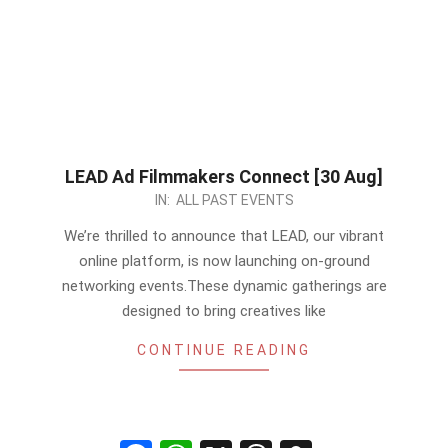
LEAD Ad Filmmakers Connect [30 Aug]
2024-
IN:
ALL PAST EVENTS
07-
We’re thrilled to announce that LEAD, our vibrant
10
online platform, is now launching on-ground
networking events.These dynamic gatherings are
designed to bring creatives like
CONTINUE READING