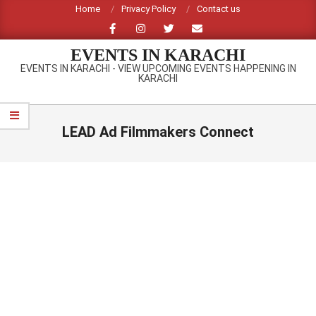
Skip
Home
Privacy Policy
Contact us
to
content
EVENTS IN KARACHI
EVENTS IN KARACHI - VIEW UPCOMING EVENTS HAPPENING IN
KARACHI
Primary
Navigation
LEAD Ad Filmmakers Connect
Menu